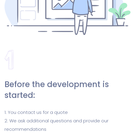
Before the development is
started:
1. You contact us for a quote
2. We ask additional questions and provide our
recommendations