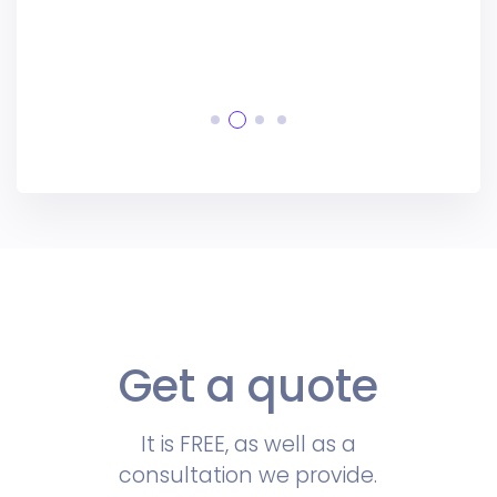
Get a quote
It is FREE, as well as a
consultation we provide.