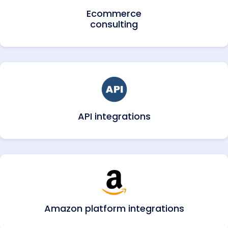
Ecommerce
consulting
API integrations
Amazon platform integrations