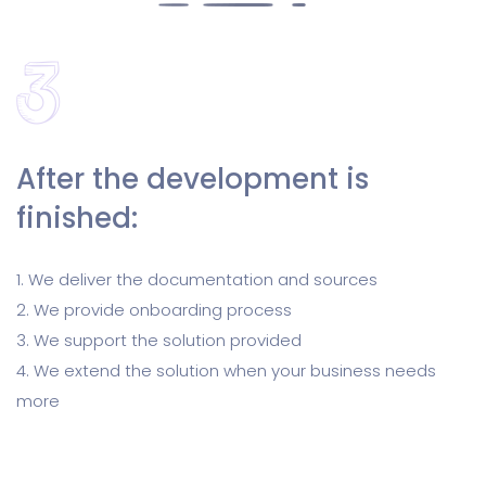
After the development is
finished:
1. We deliver the documentation and sources
2. We provide onboarding process
3. We support the solution provided
4. We extend the solution when your business needs
more