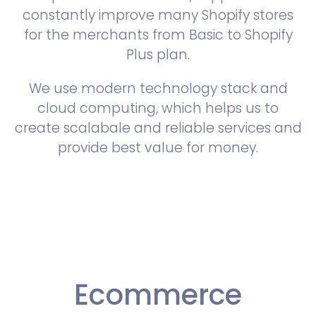
constantly improve many Shopify stores
for the merchants from Basic to Shopify
Plus plan.
We use modern technology stack and
cloud computing, which helps us to
create scalabale and reliable services and
provide best value for money.
Ecommerce