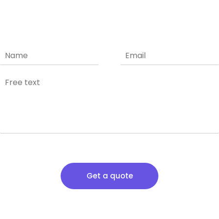
Get a quote