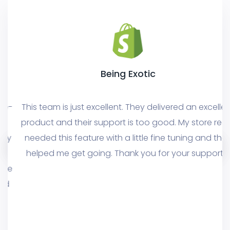
Being Exotic
This team is just excellent. They delivered an excellent
product and their support is too good. My store really
needed this feature with a little fine tuning and they
helped me get going. Thank you for your support!!!