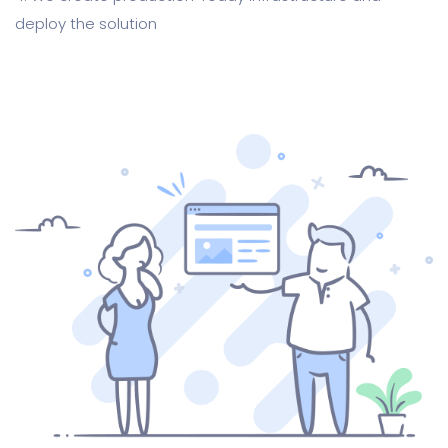
deploy the solution