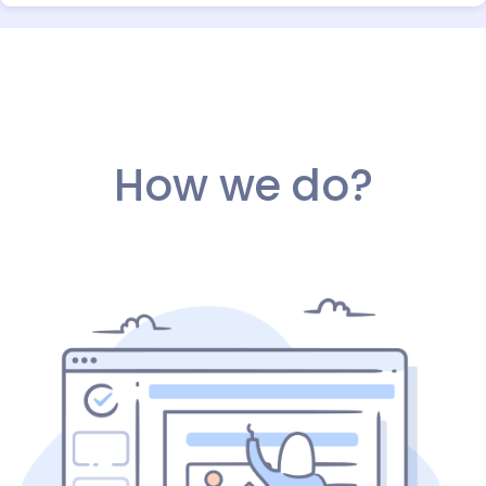
How we do?