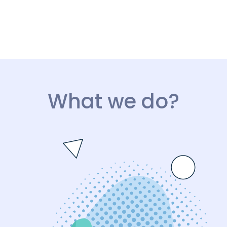
What we do?