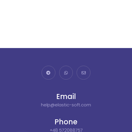
Email
help@elastic-soft.com
Phone
+48 572088757