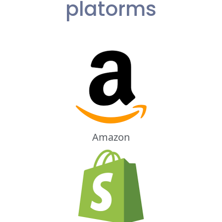
platorms
Amazon