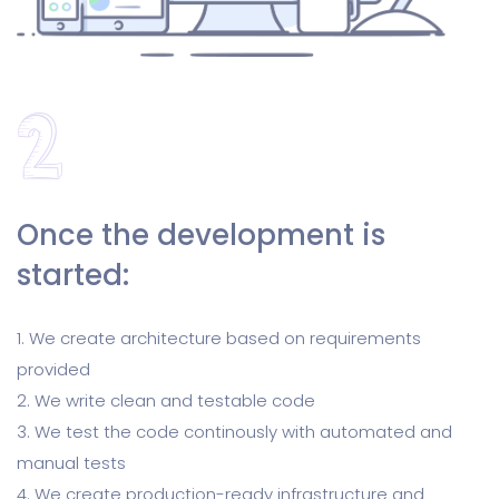
Once the development is
started:
1. We create architecture based on requirements
provided
2. We write clean and testable code
3. We test the code continously with automated and
manual tests
4. We create production-ready infrastructure and