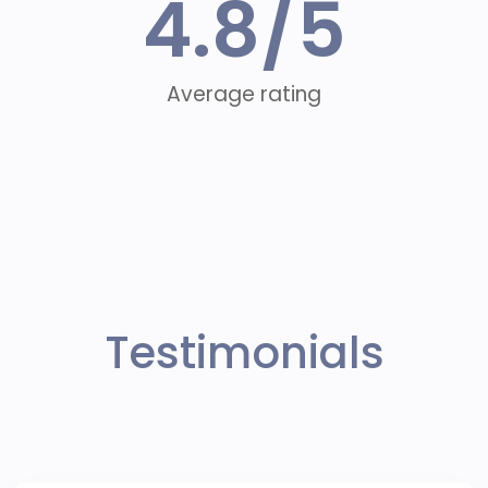
4.8
/5
Average rating
Testimonials