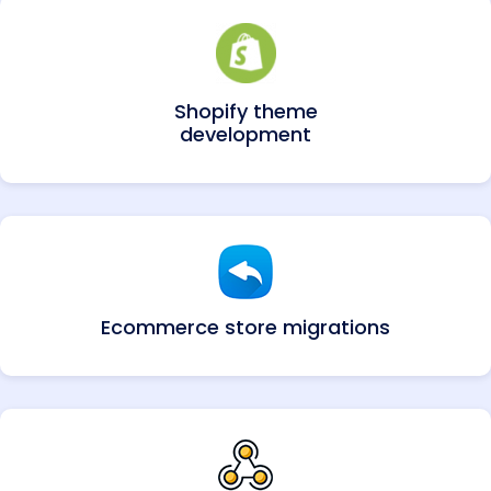
Shopify theme
development
Ecommerce store migrations