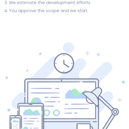
3. We estimate the development efforts
4. You approve the scope and we start