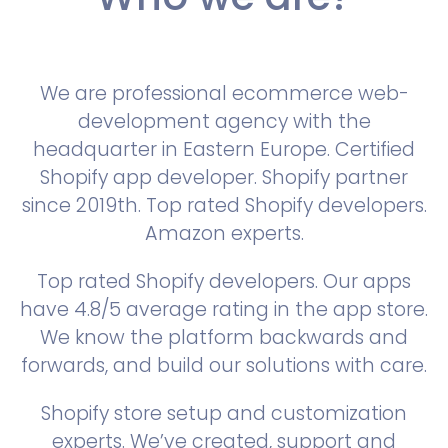
We are professional ecommerce web-
development agency with the
headquarter in Eastern Europe. Certified
Shopify app developer. Shopify partner
since 2019th. Top rated Shopify developers.
Amazon experts.
Top rated Shopify developers. Our apps
have 4.8/5 average rating in the app store.
We know the platform backwards and
forwards, and build our solutions with care.
Shopify store setup and customization
experts. We’ve created, support and