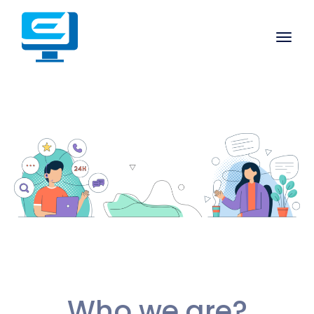
Who we are?