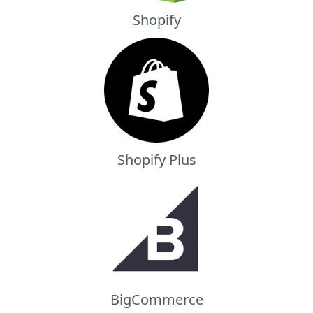
Shopify
Shopify Plus
BigCommerce