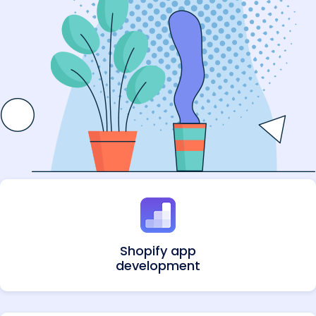
Shopify app
development