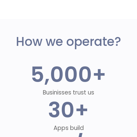
How we operate?
5,000
+
Businisses trust us
30
+
Apps build